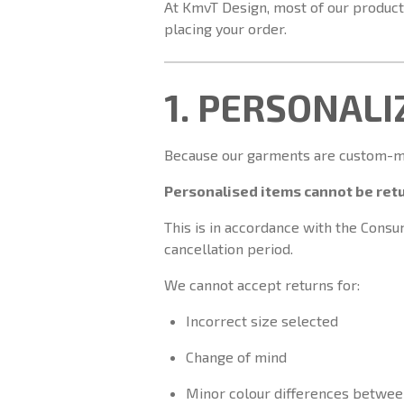
At KmvT Design, most of our products
placing your order.
1. PERSONAL
Because our garments are custom-mad
Personalised items cannot be retu
This is in accordance with the Cons
cancellation period.
We cannot accept returns for:
Incorrect size selected
Change of mind
Minor colour differences betwee