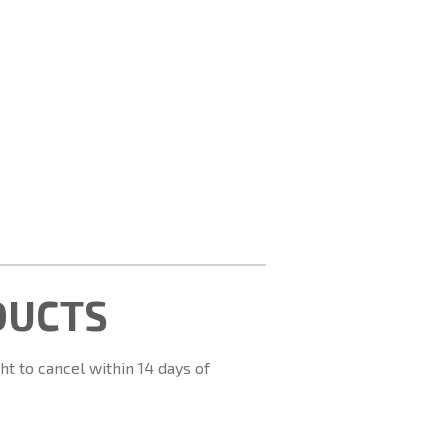
DUCTS
ht to cancel within 14 days of