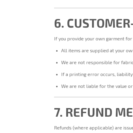
6. CUSTOMER
If you provide your own garment for
All items are supplied at your own
We are not responsible for fabric 
If a printing error occurs, liabili
We are not liable for the value o
7. REFUND M
Refunds (where applicable) are issu