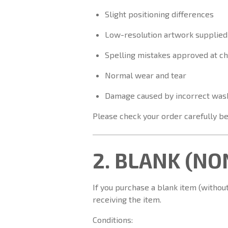
Slight positioning differences
Low-resolution artwork supplied
Spelling mistakes approved at c
Normal wear and tear
Damage caused by incorrect was
Please check your order carefully be
2. BLANK (N
If you purchase a blank item (without
receiving the item.
Conditions: