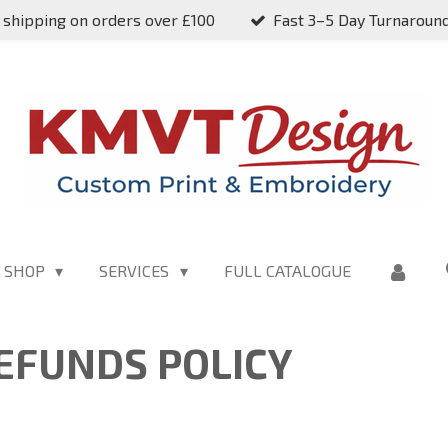
 shipping on orders over £100
Fast 3–5 Day Turnaroun
SHOP
SERVICES
FULL CATALOGUE
EFUNDS POLICY