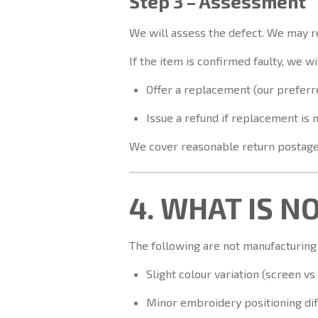
Step 3 – Assessment
We will assess the defect. We may r
If the item is confirmed faulty, we wil
Offer a replacement (our preferre
Issue a refund if replacement is 
We cover reasonable return postage 
4. WHAT IS N
The following are not manufacturing
Slight colour variation (screen vs
Minor embroidery positioning di