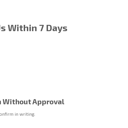
Us Within 7 Days
n Without Approval
onfirm in writing.