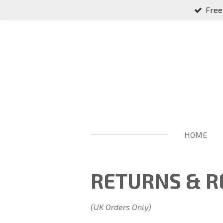
Free
Skip
to
main
content
HOME
RETURNS & R
(UK Orders Only)