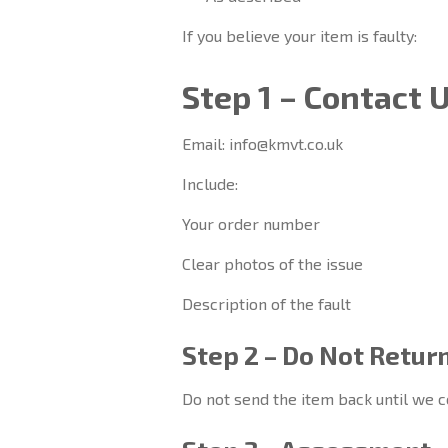
If you believe your item is faulty:
Step 1 – Contact 
Email: info@kmvt.co.uk
Include:
Your order number
Clear photos of the issue
Description of the fault
Step 2 – Do Not Retur
Do not send the item back until we c