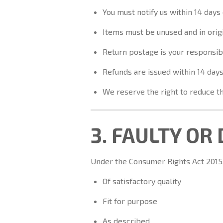
You must notify us within 14 days 
Items must be unused and in orig
Return postage is your responsibi
Refunds are issued within 14 days
We reserve the right to reduce th
3. FAULTY OR
Under the Consumer Rights Act 2015, 
Of satisfactory quality
Fit for purpose
As described