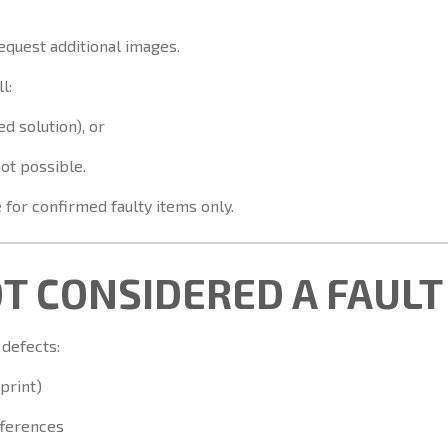
equest additional images.
l:
d solution), or
not possible.
for confirmed faulty items only.
OT CONSIDERED A FAULT
 defects:
 print)
fferences