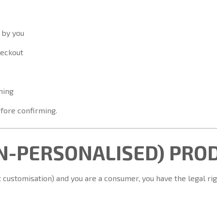
 by you
heckout
hing
fore confirming.
ON-PERSONALISED) PRO
 customisation) and you are a consumer, you have the legal rig