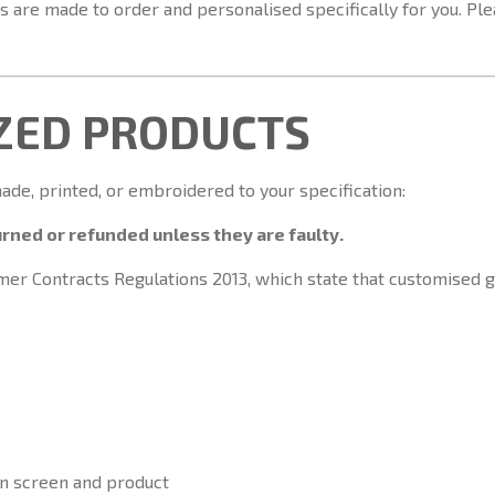
 are made to order and personalised specifically for you. Plea
IZED PRODUCTS
e, printed, or embroidered to your specification:
rned or refunded unless they are faulty.
umer Contracts Regulations 2013, which state that customised
n screen and product