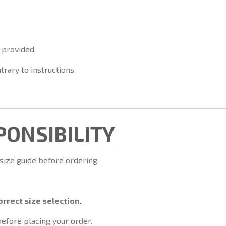
 provided
trary to instructions
SPONSIBILITY
 size guide before ordering.
rrect size selection.
before placing your order.