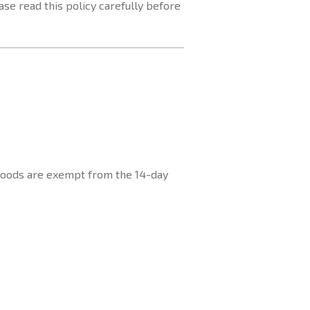
se read this policy carefully before
 goods are exempt from the 14-day