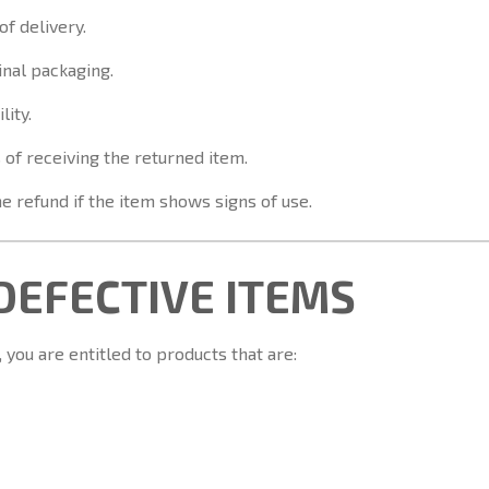
of delivery.
inal packaging.
lity.
 of receiving the returned item.
e refund if the item shows signs of use.
 DEFECTIVE ITEMS
you are entitled to products that are: