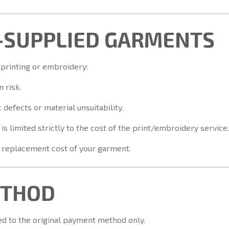
-SUPPLIED GARMENTS
 printing or embroidery:
 risk.
defects or material unsuitability.
ty is limited strictly to the cost of the print/embroidery service.
r replacement cost of your garment.
ETHOD
ed to the original payment method only.