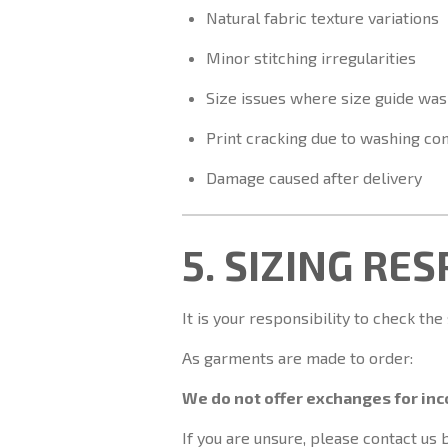
Natural fabric texture variations
Minor stitching irregularities
Size issues where size guide was
Print cracking due to washing con
Damage caused after delivery
5. SIZING RE
It is your responsibility to check the
As garments are made to order:
We do not offer exchanges for inco
If you are unsure, please contact us 