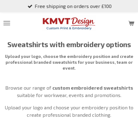
Free shipping on orders over £100
Skip
to
main
content
Sweatshirts with embroidery options
Upload your logo, choose the embroidery position and create
professional branded sweatshirts for your business, team or
event.
Browse our range of
custom embroidered sweatshirts
suitable for workwear, events and promotions.
Upload your logo and choose your embroidery position to
create professional branded clothing.