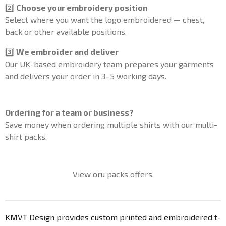
2️⃣
Choose your embroidery position
Select where you want the logo embroidered — chest,
back or other available positions.
3️⃣
We embroider and deliver
Our UK-based embroidery team prepares your garments
and delivers your order in 3–5 working days.
Ordering for a team or business?
Save money when ordering multiple shirts with our multi-
shirt packs.
View oru packs offers.
KMVT Design provides custom printed and embroidered t-