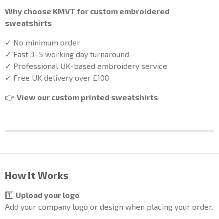
Why choose KMVT for custom embroidered
sweatshirts
✓ No minimum order
✓ Fast 3–5 working day turnaround
✓ Professional UK-based embroidery service
✓ Free UK delivery over £100
👉
View our custom printed sweatshirts
How It Works
1️⃣
Upload your logo
Add your company logo or design when placing your order.