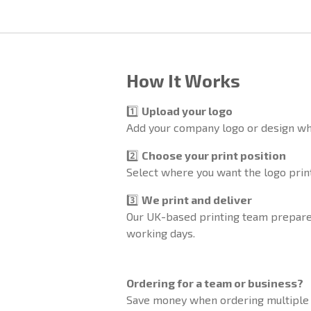
How It Works
1️⃣
Upload your logo
Add your company logo or design wh
2️⃣
Choose your print position
Select where you want the logo printe
3️⃣
We print and deliver
Our UK-based printing team prepares
working days.
Ordering for a team or business?
Save money when ordering multiple