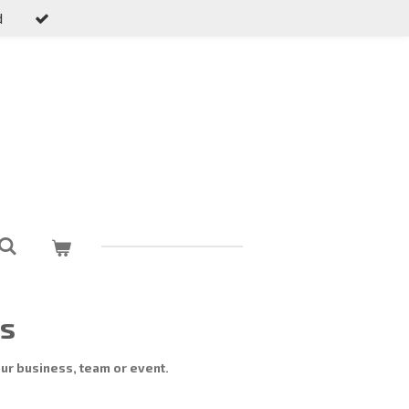
d
ns
ur business, team or event.