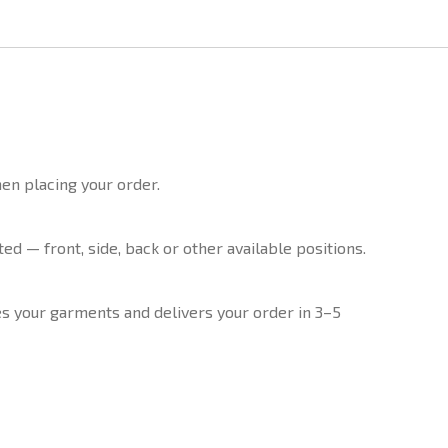
en placing your order.
d — front, side, back or other available positions.
 your garments and delivers your order in 3–5