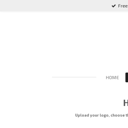
Free
Skip
to
main
content
HOME
H
Upload your logo, choose t