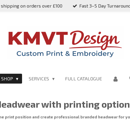
 shipping on orders over £100
Fast 3–5 Day Turnaroun
SHOP
SERVICES
FULL CATALOGUE
eadwear with printing optio
he print position and create professional branded headwear for yo