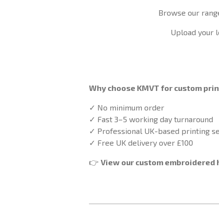
Browse our rang
Upload your l
Why choose KMVT for custom pri
✓ No minimum order
✓ Fast 3–5 working day turnaround
✓ Professional UK-based printing se
✓ Free UK delivery over £100
👉
View our custom embroidered