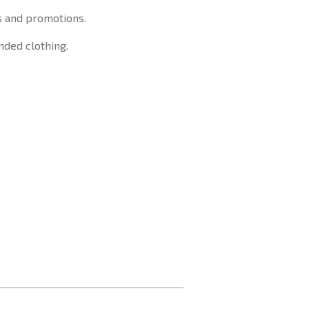
s and promotions.
nded clothing.