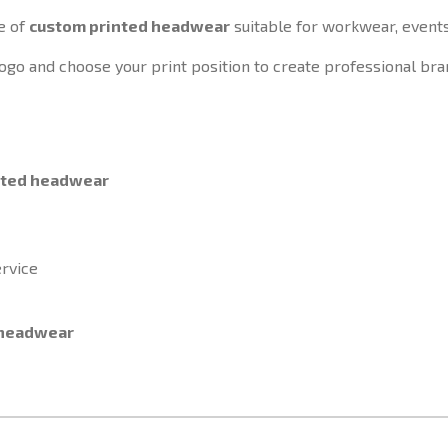
e of
custom printed headwear
suitable for workwear, event
ogo and choose your print position to create professional bra
nted headwear
rvice
 headwear