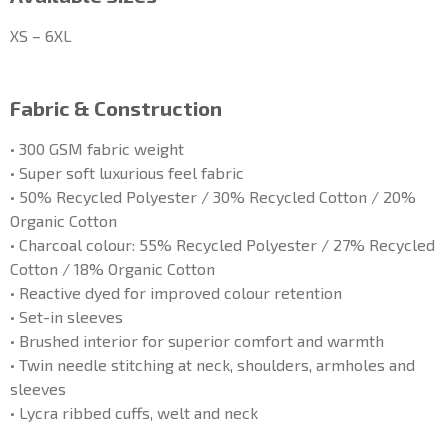
XS – 6XL
Fabric & Construction
• 300 GSM fabric weight
• Super soft luxurious feel fabric
• 50% Recycled Polyester / 30% Recycled Cotton / 20%
Organic Cotton
• Charcoal colour: 55% Recycled Polyester / 27% Recycled
Cotton / 18% Organic Cotton
• Reactive dyed for improved colour retention
• Set-in sleeves
• Brushed interior for superior comfort and warmth
• Twin needle stitching at neck, shoulders, armholes and
sleeves
• Lycra ribbed cuffs, welt and neck