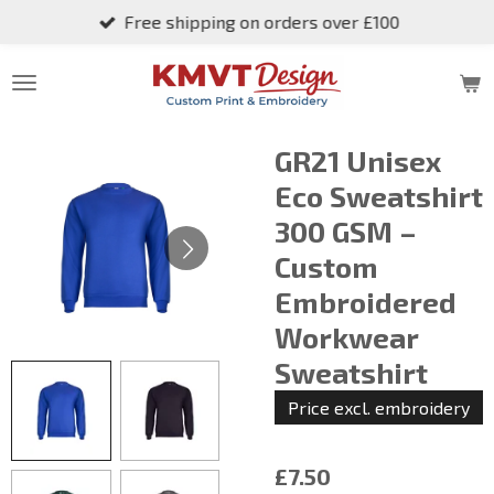
Free shipping on orders over £100
Skip
to
main
content
GR21 Unisex
Eco Sweatshirt
300 GSM –
Custom
Embroidered
Workwear
Sweatshirt
Price excl. embroidery
£7.50