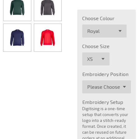
Choose Colour
Choose Size
Embroidery Position
Embroidery Setup
Digitising is a one-time
setup that converts your
logo into a stitch-ready
format. Once created, it
can be reused on future
orders at no additional