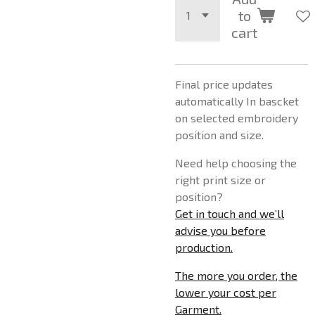
to
cart
Final price updates
automatically In bascket
on selected embroidery
position and size.
Need help choosing the
right print size or
position?
Get in touch and we’ll
advise you before
production.
The more you order, the
lower your cost per
Garment.