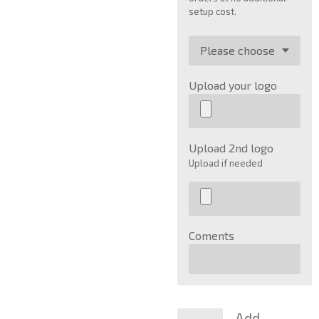
setup cost.
Upload your logo
Upload 2nd logo
Upload if needed
Coments
Add