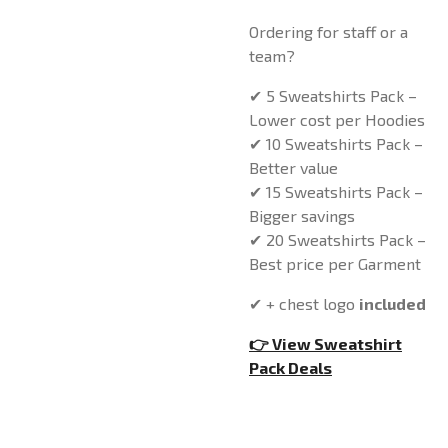
Ordering for staff or a
team?
✔ 5 Sweatshirts Pack –
Lower cost per Hoodies
✔ 10 Sweatshirts Pack –
Better value
✔ 15 Sweatshirts Pack –
Bigger savings
✔ 20 Sweatshirts Pack –
Best price per Garment
✔ + chest logo
included
👉 View Sweatshirt
Pack Deals