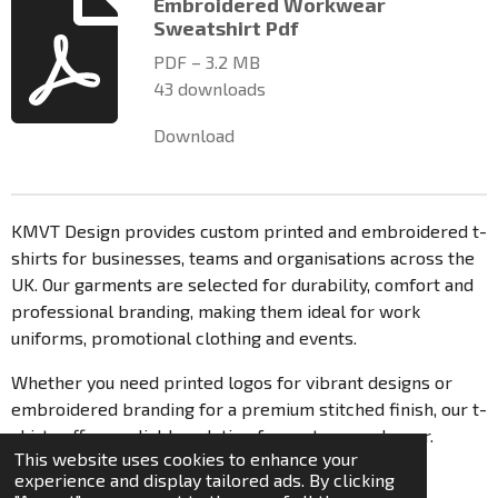
n
Embroidered Workwear
s
g
Sweatshirt Pdf
t
a
PDF – 3.2 MB
r
43 downloads
s
Download
KMVT Design provides custom printed and embroidered t-
shirts for businesses, teams and organisations across the
UK. Our garments are selected for durability, comfort and
professional branding, making them ideal for work
uniforms, promotional clothing and events.
Whether you need printed logos for vibrant designs or
embroidered branding for a premium stitched finish, our t-
shirts offer a reliable solution for custom workwear.
This website uses cookies to enhance your
© 2021 - 2026 KmvT Design
experience and display tailored ads. By clicking