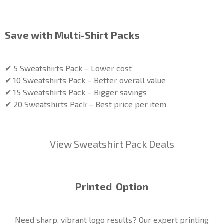
Save with Multi-Shirt Packs
✔ 5 Sweatshirts Pack – Lower cost
✔ 10 Sweatshirts Pack – Better overall value
✔ 15 Sweatshirts Pack – Bigger savings
✔ 20 Sweatshirts Pack – Best price per item
View Sweatshirt Pack Deals
Printed Option
Need sharp, vibrant logo results? Our expert printing