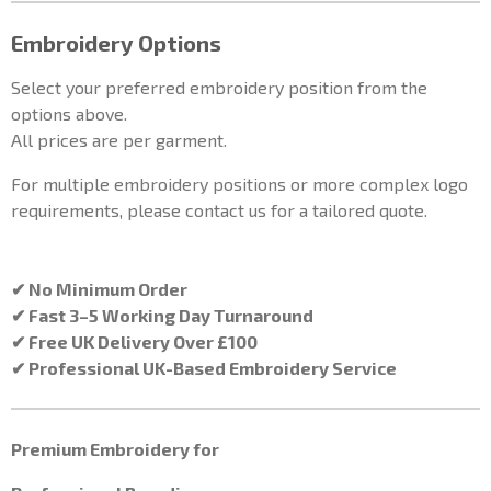
Embroidery Options
Select your preferred embroidery position from the
options above.
All prices are per garment.
For multiple embroidery positions or more complex logo
requirements, please contact us for a tailored quote.
✔ No Minimum Order
✔ Fast 3–5 Working Day Turnaround
✔ Free UK Delivery Over £100
✔ Professional UK-Based Embroidery Service
Premium Embroidery for