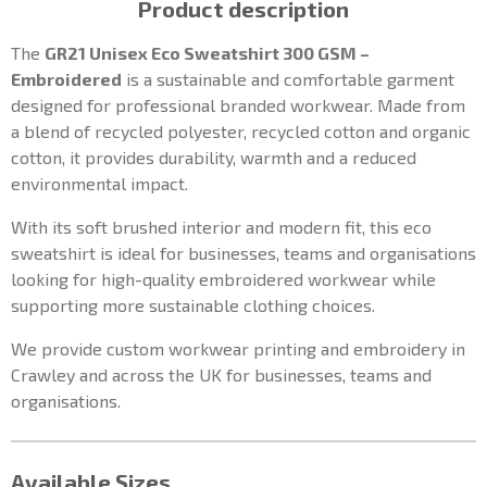
Product description
The
GR21 Unisex Eco Sweatshirt 300 GSM –
Embroidered
is a sustainable and comfortable garment
designed for professional branded workwear. Made from
a blend of recycled polyester, recycled cotton and organic
cotton, it provides durability, warmth and a reduced
environmental impact.
With its soft brushed interior and modern fit, this eco
sweatshirt is ideal for businesses, teams and organisations
looking for high-quality embroidered workwear while
supporting more sustainable clothing choices.
We provide custom workwear printing and embroidery in
Crawley and across the UK for businesses, teams and
organisations.
Available Sizes