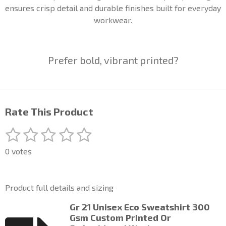
ensures crisp detail and durable finishes built for everyday
workwear.
Prefer bold, vibrant printed?
Rate This Product
1
2
3
4
5
S
R
u
a
s
s
s
s
s
b
0 votes
t
m
t
t
t
t
t
i
i
a
a
a
a
a
t
n
Product full details and sizing
r
g
r
r
r
r
r
a
:
Gr 21 Unisex Eco Sweatshirt 300
t
s
s
s
s
0
Gsm Custom Printed Or
i