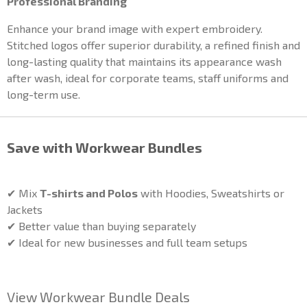
Professional Branding
Enhance your brand image with expert embroidery.
Stitched logos offer superior durability, a refined finish and
long-lasting quality that maintains its appearance wash
after wash, ideal for corporate teams, staff uniforms and
long-term use.
Save with Workwear Bundles
✔ Mix
T-shirts and Polos
with Hoodies, Sweatshirts or
Jackets
✔ Better value than buying separately
✔ Ideal for new businesses and full team setups
View Workwear Bundle Deals