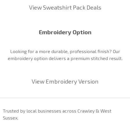
View Sweatshirt Pack Deals
Embroidery Option
Looking for a more durable, professional finish? Our
embroidery option delivers a premium stitched result.
View Embroidery Version
Trusted by local businesses across Crawley & West
Sussex.