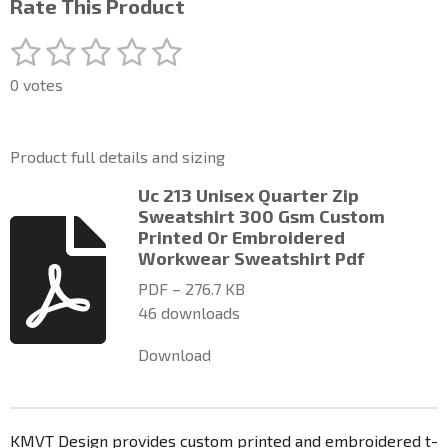
Rate This Product
1
2
3
4
5
S
R
u
a
s
s
s
s
s
b
0 votes
t
m
t
t
t
t
t
i
i
a
a
a
a
a
t
n
Product full details and sizing
r
g
r
r
r
r
r
a
:
Uc 213 Unisex Quarter Zip
t
s
s
s
s
0
Sweatshirt 300 Gsm Custom
i
n
Printed Or Embroidered
s
g
Workwear Sweatshirt Pdf
t
a
PDF – 276.7 KB
r
46 downloads
s
Download
KMVT Design provides custom printed and embroidered t-