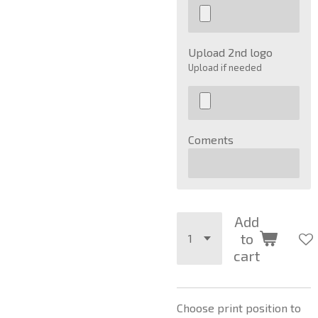
Upload 2nd logo
Upload if needed
Coments
Add
to
cart
Choose print position to