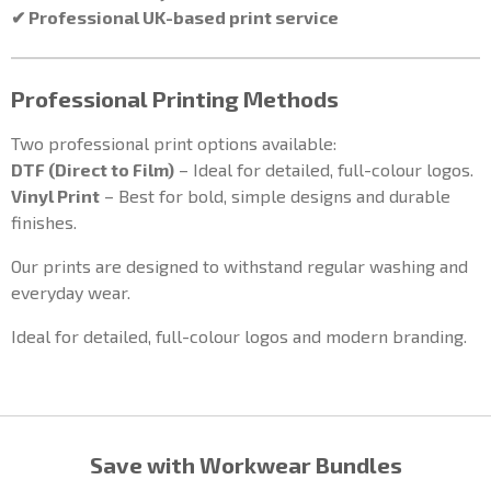
✔ Professional UK-based print service
Professional Printing Methods
Two professional print options available:
DTF (Direct to Film)
– Ideal for detailed, full-colour logos.
Vinyl Print
– Best for bold, simple designs and durable
finishes.
Our prints are designed to withstand regular washing and
everyday wear.
Ideal for detailed, full-colour logos and modern branding.
Save with Workwear Bundles