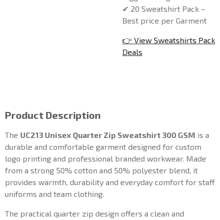
✔ 20 Sweatshirt Pack –
Best price per Garment
👉 View Sweatshirts Pack
Deals
Product Description
The
UC213 Unisex Quarter Zip Sweatshirt 300 GSM
is a
durable and comfortable garment designed for custom
logo printing and professional branded workwear. Made
from a strong 50% cotton and 50% polyester blend, it
provides warmth, durability and everyday comfort for staff
uniforms and team clothing.
The practical quarter zip design offers a clean and