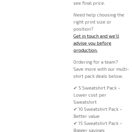
see final price.
Need help choosing the
right print size or
position?
Get in touch and we’ll
advise you before
production.
Ordering for a team?
Save more with our multi-
shirt pack deals below.
✔ 5 Sweatshirt Pack –
Lower cost per
Sweatshirt
✔ 10 Sweatshirt Pack –
Better value
✔ 15 Sweatshirt Pack –
Bigger savings