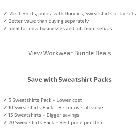
✔ Mix T-Shirts, polos with Hoodies, Sweatshirts or Jackets
✔ Better value than buying separately
✔ Ideal for new businesses and full team setups
View Workwear Bundle Deals
Save with Sweatshirt Packs
✔ 5 Sweatshirts Pack – Lower cost
✔ 10 Sweatshirts Pack – Better overall value
✔ 15 Sweatshirts – Bigger savings
✔ 20 Sweatshirts Pack – Best price per Item