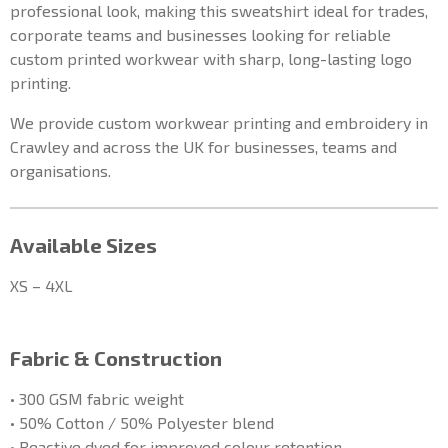
professional look, making this sweatshirt ideal for trades,
corporate teams and businesses looking for reliable
custom printed workwear with sharp, long-lasting logo
printing.
We provide custom workwear printing and embroidery in
Crawley and across the UK for businesses, teams and
organisations.
Available Sizes
XS – 4XL
Fabric & Construction
• 300 GSM fabric weight
• 50% Cotton / 50% Polyester blend
• Reactive dyed for improved colour retention