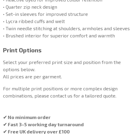
• Quarter zip neck design
• Set-in sleeves for improved structure
• Lycra ribbed cuffs and welt
• Twin needle stitching at shoulders, armholes and sleeves
• Brushed interior for superior comfort and warmth
Print Options
Select your preferred print size and position from the
options below.
All prices are per garment.
For multiple print positions or more complex design
combinations, please contact us for a tailored quote.
✔ No minimum order
✔ Fast 3–5 working day turnaround
✔ Free UK delivery over £100