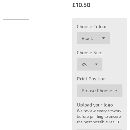
£10.50
Choose Colour
Choose Size
Print Position
Upload your logo
We review every artwork
before printing to ensure
the best possible result.