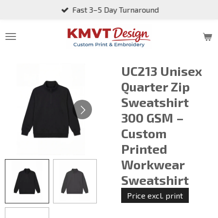
Fast 3–5 Day Turnaround
Skip
to
main
content
UC213 Unisex
Quarter Zip
Sweatshirt
300 GSM –
Custom
Printed
Workwear
Sweatshirt
Price excl. print