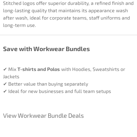
Stitched logos offer superior durability, a refined finish and
long-lasting quality that maintains its appearance wash
after wash, ideal for corporate teams, staff uniforms and
long-term use.
Save with Workwear Bundles
✔ Mix
T-shirts and Polos
with Hoodies, Sweatshirts or
Jackets
✔ Better value than buying separately
✔ Ideal for new businesses and full team setups
View Workwear Bundle Deals