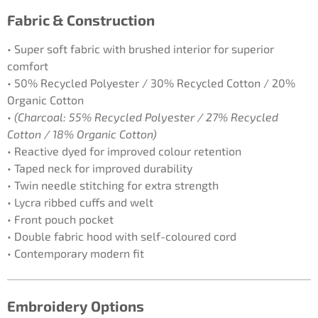
Fabric & Construction
• Super soft fabric with brushed interior for superior
comfort
• 50% Recycled Polyester / 30% Recycled Cotton / 20%
Organic Cotton
•
(Charcoal: 55% Recycled Polyester / 27% Recycled
Cotton / 18% Organic Cotton)
• Reactive dyed for improved colour retention
• Taped neck for improved durability
• Twin needle stitching for extra strength
• Lycra ribbed cuffs and welt
• Front pouch pocket
• Double fabric hood with self-coloured cord
• Contemporary modern fit
Embroidery Options