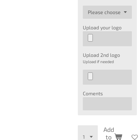
Upload your logo
Upload 2nd logo
Upload if needed
Coments
Add
to