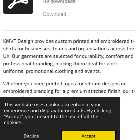
49 downloads
r
Download
s
KMVT Design provides custom printed and embroidered t-
shirts for businesses, teams and organisations across the
UK. Our garments are selected for durability, comfort and
professional branding, making them ideal for work
uniforms, promotional clothing and events.
Whether you need printed logos for vibrant designs or
embroidered branding for a premium stitched finish, our t-
shirts offer a reliable solution for custom workwear.
This website uses cookies to enhance your
© 2021 - 2026 KmvT Design
experience and display tailored ads. By clicking
"Accept", you consent to the use of all the
cookies.
Decline
Accept