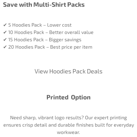
Save with Multi-Shirt Packs
✔ 5 Hoodies Pack – Lower cost
✔ 10 Hoodies Pack – Better overall value
✔ 15 Hoodies Pack – Bigger savings
✔ 20 Hoodies Pack – Best price per item
View Hoodies Pack Deals
Printed Option
Need sharp, vibrant logo results? Our expert printing
ensures crisp detail and durable finishes built for everyday
workwear.