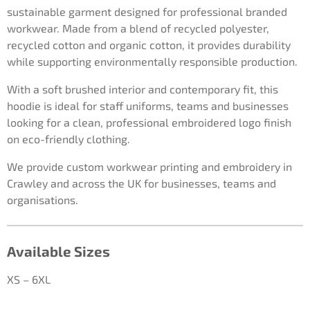
sustainable garment designed for professional branded
workwear. Made from a blend of recycled polyester,
recycled cotton and organic cotton, it provides durability
while supporting environmentally responsible production.
With a soft brushed interior and contemporary fit, this
hoodie is ideal for staff uniforms, teams and businesses
looking for a clean, professional embroidered logo finish
on eco-friendly clothing.
We provide custom workwear printing and embroidery in
Crawley and across the UK for businesses, teams and
organisations.
Available Sizes
XS – 6XL