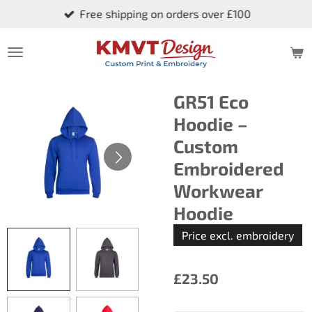
Free shipping on orders over £100
Skip
to
main
content
GR51 Eco
Hoodie –
Custom
Embroidered
Workwear
Hoodie
Price excl. embroidery
£23.50