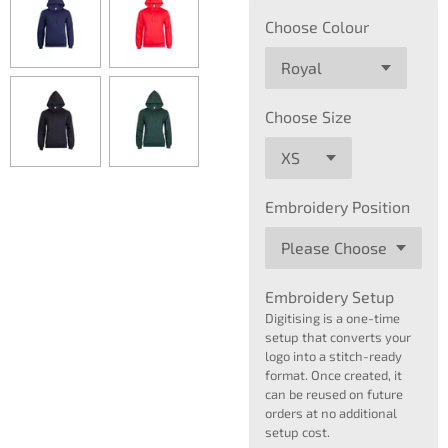
Choose Colour
Choose Size
Embroidery Position
Embroidery Setup
Digitising is a one-time
setup that converts your
logo into a stitch-ready
format. Once created, it
can be reused on future
orders at no additional
setup cost.