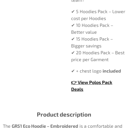
✔ 5 Hoodies Pack – Lower
cost per Hoodies
✔ 10 Hoodies Pack –
Better value
✔ 15 Hoodies Pack –
Bigger savings
✔ 20 Hoodies Pack – Best
price per Garment
✔ + chest logo
included
👉 View Polos Pack
Deals
Product description
The
GR51 Eco Hoodie – Embroidered
is a comfortable and