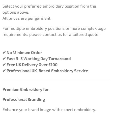
Select your preferred embroidery position from the
options above.
All prices are per garment.
For multiple embroidery positions or more complex logo
requirements, please contact us for a tailored quote.
✔ No Minimum Order
✔ Fast 3–5 Working Day Turnaround
✔ Free UK Delivery Over £100
✔ Professional UK-Based Embroidery Service
Premium Embroidery for
Professional Branding
Enhance your brand image with expert embroidery.