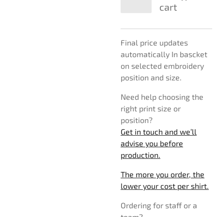
cart
Final price updates
automatically In bascket
on selected embroidery
position and size.
Need help choosing the
right print size or
position?
Get in touch and we’ll
advise you before
production.
The more you order, the
lower your cost per shirt.
Ordering for staff or a
team?