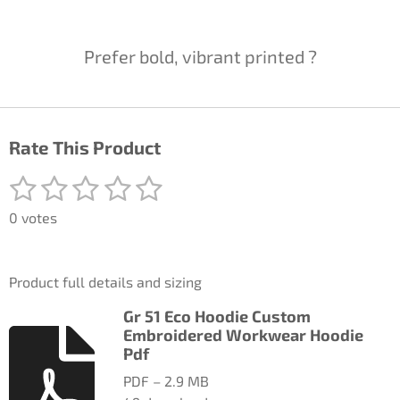
Prefer bold, vibrant printed ?
Rate This Product
1
2
3
4
5
S
R
u
a
s
s
s
s
s
b
0 votes
t
m
t
t
t
t
t
i
i
a
a
a
a
a
t
n
Product full details and sizing
r
g
r
r
r
r
r
a
:
Gr 51 Eco Hoodie Custom
t
s
s
s
s
0
Embroidered Workwear Hoodie
i
n
Pdf
s
g
t
PDF – 2.9 MB
a