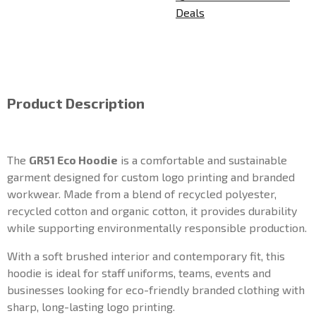
Deals
Product Description
The
GR51 Eco Hoodie
is a comfortable and sustainable
garment designed for custom logo printing and branded
workwear. Made from a blend of recycled polyester,
recycled cotton and organic cotton, it provides durability
while supporting environmentally responsible production.
With a soft brushed interior and contemporary fit, this
hoodie is ideal for staff uniforms, teams, events and
businesses looking for eco-friendly branded clothing with
sharp, long-lasting logo printing.