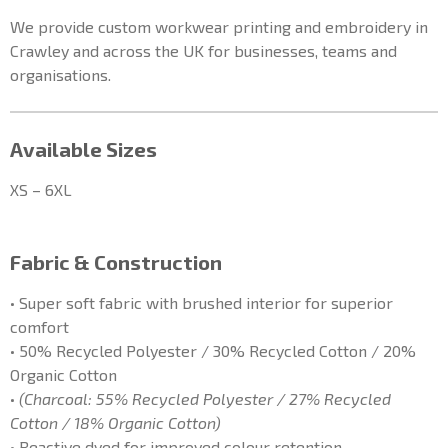
We provide custom workwear printing and embroidery in
Crawley and across the UK for businesses, teams and
organisations.
Available Sizes
XS – 6XL
Fabric & Construction
• Super soft fabric with brushed interior for superior
comfort
• 50% Recycled Polyester / 30% Recycled Cotton / 20%
Organic Cotton
•
(Charcoal: 55% Recycled Polyester / 27% Recycled
Cotton / 18% Organic Cotton)
• Reactive dyed for improved colour retention