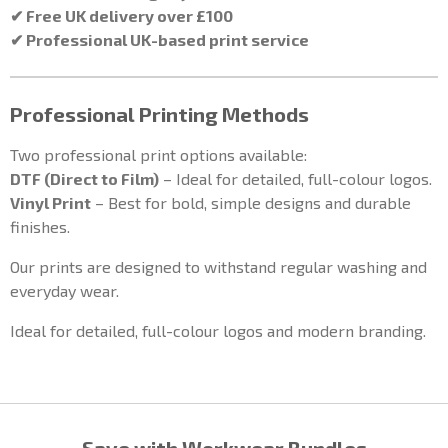
✔ Free UK delivery over £100
✔ Professional UK-based print service
Professional Printing Methods
Two professional print options available:
DTF (Direct to Film)
– Ideal for detailed, full-colour logos.
Vinyl Print
– Best for bold, simple designs and durable
finishes.
Our prints are designed to withstand regular washing and
everyday wear.
Ideal for detailed, full-colour logos and modern branding.