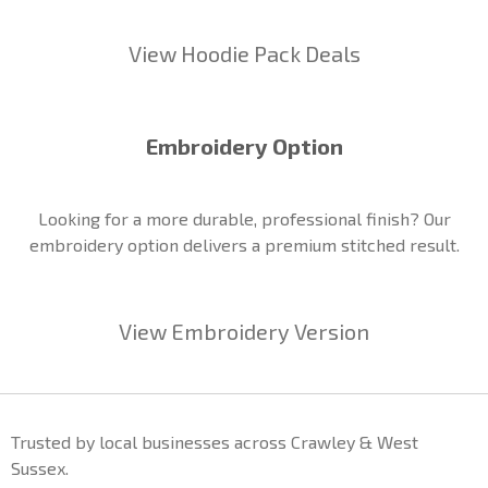
View Hoodie Pack Deals
Embroidery Option
Looking for a more durable, professional finish? Our
embroidery option delivers a premium stitched result.
View Embroidery Version
Trusted by local businesses across Crawley & West
Sussex.