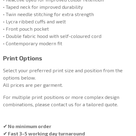
• Taped neck for improved durability
• Twin needle stitching for extra strength
• Lycra ribbed cuffs and welt
• Front pouch pocket
• Double fabric hood with self-coloured cord
• Contemporary modern fit
Print Options
Select your preferred print size and position from the
options below.
All prices are per garment.
For multiple print positions or more complex design
combinations, please contact us for a tailored quote.
✔ No minimum order
✔ Fast 3–5 working day turnaround