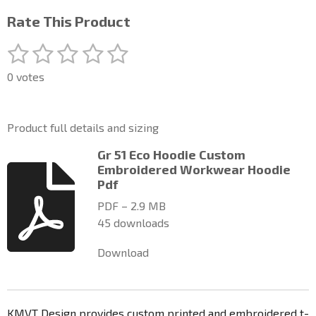
Rate This Product
1
2
3
4
5
S
R
u
a
s
s
s
s
s
b
0 votes
t
m
t
t
t
t
t
i
i
a
a
a
a
a
t
n
Product full details and sizing
r
g
r
r
r
r
r
a
:
Gr 51 Eco Hoodie Custom
t
s
s
s
s
0
Embroidered Workwear Hoodie
i
n
Pdf
s
g
t
PDF – 2.9 MB
a
45 downloads
r
Download
s
KMVT Design provides custom printed and embroidered t-