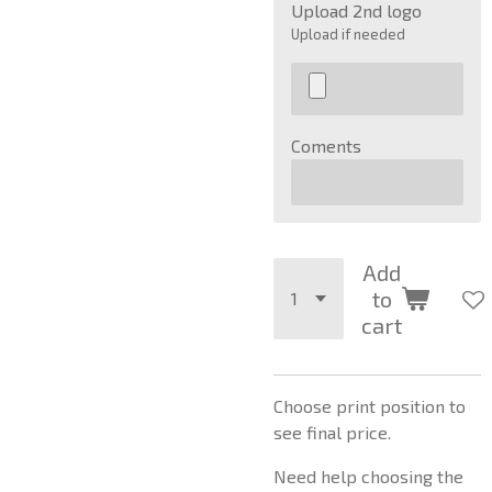
Upload 2nd logo
Upload if needed
Coments
Add
to
cart
Choose print position to
see final price.
Need help choosing the