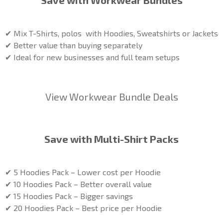
Save with Workwear Bundles
✔ Mix T-Shirts, polos with Hoodies, Sweatshirts or Jackets
✔ Better value than buying separately
✔ Ideal for new businesses and full team setups
View Workwear Bundle Deals
Save with Multi-Shirt Packs
✔ 5 Hoodies Pack – Lower cost per Hoodie
✔ 10 Hoodies Pack – Better overall value
✔ 15 Hoodies Pack – Bigger savings
✔ 20 Hoodies Pack – Best price per Hoodie