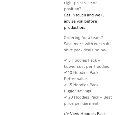
right print size or
position?
Get in touch and we’ll
advise you before
production.
Ordering for a team?
Save more with our multi-
shirt pack deals below.
✔ 5 Hoodies Pack –
Lower cost per Hoodies
✔ 10 Hoodies Pack –
Better value
✔ 15 Hoodies Pack –
Bigger savings
✔ 20 Hoodies Pack – Best
price per Garment
👉 View Hoodies Pack