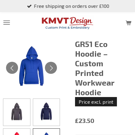
Free shipping on orders over £100
Skip
to
main
content
GR51 Eco
Hoodie –
Custom
Printed
Workwear
Hoodie
Price excl. print
£23.50