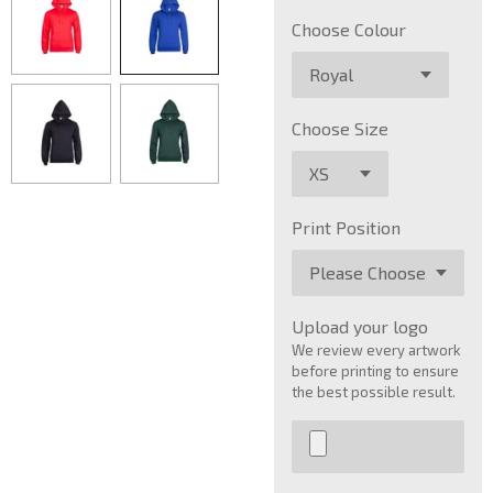
Choose Colour
Choose Size
Print Position
Upload your logo
We review every artwork
before printing to ensure
the best possible result.