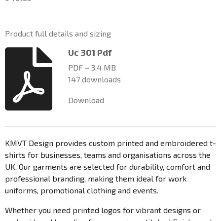
t
m
t
t
t
t
t
i
i
a
a
a
a
a
t
n
Product full details and sizing
r
g
r
r
r
r
r
a
:
Uc 301 Pdf
t
s
s
s
s
0
i
PDF – 3.4 MB
n
s
147 downloads
g
t
a
Download
r
s
KMVT Design provides custom printed and embroidered t-
shirts for businesses, teams and organisations across the
UK. Our garments are selected for durability, comfort and
professional branding, making them ideal for work
uniforms, promotional clothing and events.
Whether you need printed logos for vibrant designs or