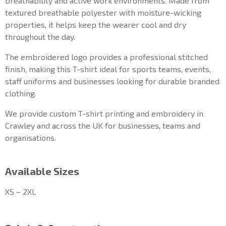
breathability and active work environments. Made from
textured breathable polyester with moisture-wicking
properties, it helps keep the wearer cool and dry
throughout the day.
The embroidered logo provides a professional stitched
finish, making this T-shirt ideal for sports teams, events,
staff uniforms and businesses looking for durable branded
clothing.
We provide custom T-shirt printing and embroidery in
Crawley and across the UK for businesses, teams and
organisations.
Available Sizes
XS – 2XL