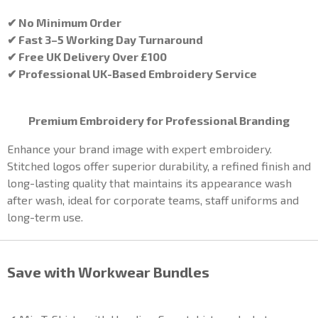
✔ No Minimum Order
✔ Fast 3–5 Working Day Turnaround
✔ Free UK Delivery Over £100
✔ Professional UK-Based Embroidery Service
Premium Embroidery for Professional Branding
Enhance your brand image with expert embroidery.
Stitched logos offer superior durability, a refined finish and
long-lasting quality that maintains its appearance wash
after wash, ideal for corporate teams, staff uniforms and
long-term use.
Save with Workwear Bundles