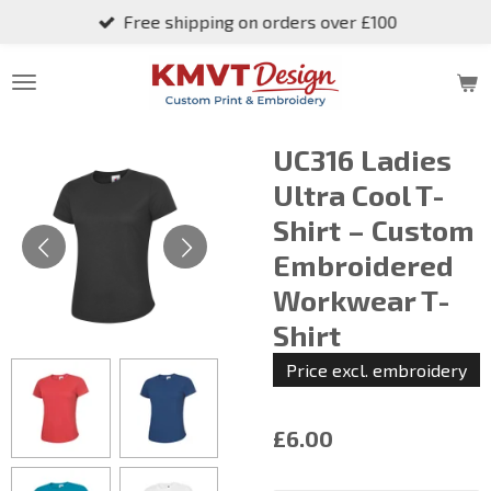
Free shipping on orders over £100
Skip
to
main
content
UC316 Ladies
Ultra Cool T-
Shirt – Custom
Embroidered
Workwear T-
Shirt
Price excl. embroidery
£6.00