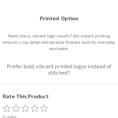
Printed Option
Need sharp, vibrant logo results? Our expert printing
ensures crisp detail and durable finishes built for everyday
workwear.
Prefer bold, vibrant printed logos instead of
stitched?
Rate This Product
1
2
3
4
5
S
R
u
a
s
s
s
s
s
b
0 votes