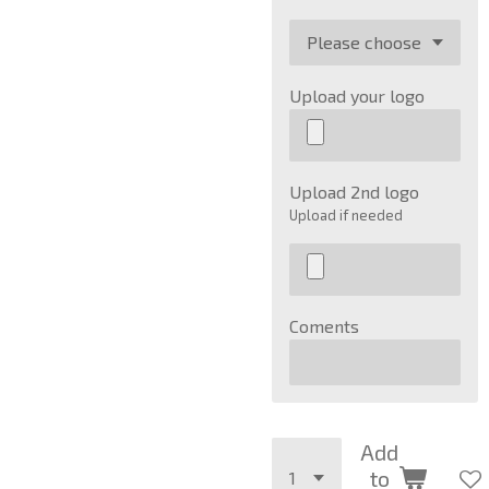
Upload your logo
Upload 2nd logo
Upload if needed
Coments
Add
to