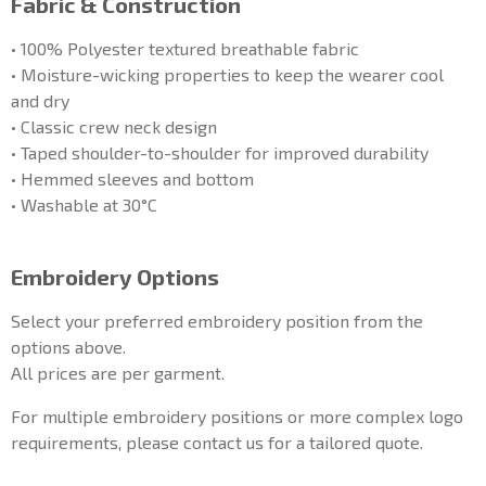
Fabric & Construction
• 100% Polyester textured breathable fabric
• Moisture-wicking properties to keep the wearer cool
and dry
• Classic crew neck design
• Taped shoulder-to-shoulder for improved durability
• Hemmed sleeves and bottom
• Washable at 30°C
Embroidery Options
Select your preferred embroidery position from the
options above.
All prices are per garment.
For multiple embroidery positions or more complex logo
requirements, please contact us for a tailored quote.