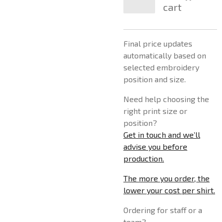
cart
Final price updates
automatically based on
selected embroidery
position and size.
Need help choosing the
right print size or
position?
Get in touch and we’ll
advise you before
production.
The more you order, the
lower your cost per shirt.
Ordering for staff or a
team?