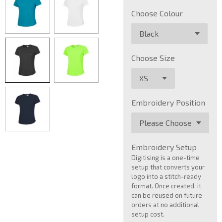
Choose Colour
Choose Size
Embroidery Position
Embroidery Setup
Digitising is a one-time
setup that converts your
logo into a stitch-ready
format. Once created, it
can be reused on future
orders at no additional
setup cost.