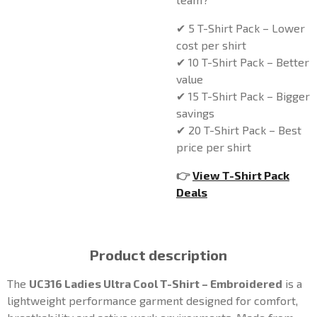
✔ 5 T-Shirt Pack – Lower
cost per shirt
✔ 10 T-Shirt Pack – Better
value
✔ 15 T-Shirt Pack – Bigger
savings
✔ 20 T-Shirt Pack – Best
price per shirt
👉
View T-Shirt Pack
Deals
Product description
The
UC316 Ladies Ultra Cool T-Shirt – Embroidered
is a
lightweight performance garment designed for comfort,