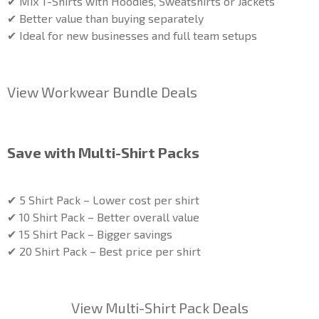
✔ Mix T-Shirts with Hoodies, Sweatshirts or Jackets
✔ Better value than buying separately
✔ Ideal for new businesses and full team setups
View Workwear Bundle Deals
Save with Multi-Shirt Packs
✔ 5 Shirt Pack – Lower cost per shirt
✔ 10 Shirt Pack – Better overall value
✔ 15 Shirt Pack – Bigger savings
✔ 20 Shirt Pack – Best price per shirt
View Multi-Shirt Pack Deals