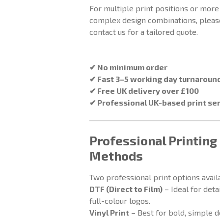
For multiple print positions or more
complex design combinations, pleas
contact us for a tailored quote.
✔ No minimum order
✔ Fast 3–5 working day turnaroun
✔ Free UK delivery over £100
✔ Professional UK-based print se
Professional Printing
Methods
Two professional print options avail
DTF (Direct to Film)
– Ideal for deta
full-colour logos.
Vinyl Print
– Best for bold, simple 