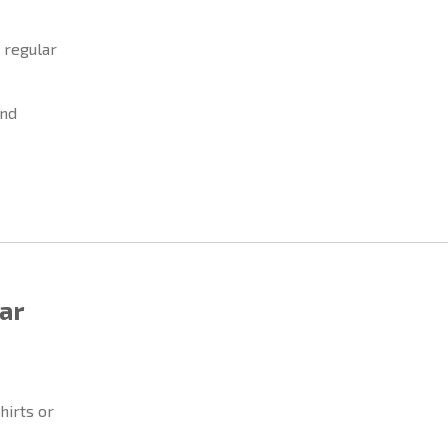
 regular
and
ar
hirts or