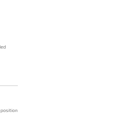
ded
 position