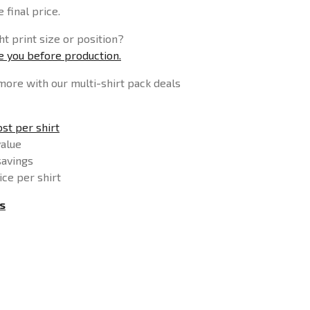
 final price.
t print size or position?
se you before production.
more with our multi-shirt pack deals
st per shirt
value
savings
ice per shirt
s