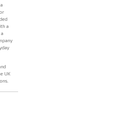
 a
or
nded
th a
 a
ompany
ryday
and
he UK
ons.