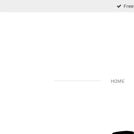
Free
Skip
to
main
content
HOME