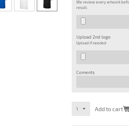
We review every artwork befor
result.
Upload 2nd logo
Upload if needed
Coments
Add to cart