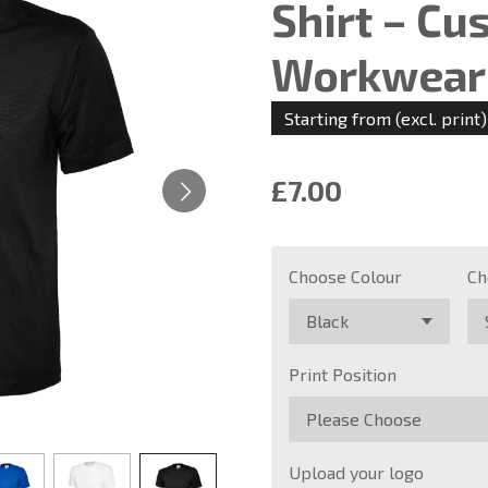
Shirt – Cu
Workwear 
Starting from (excl. print)
£7.00
Choose Colour
Ch
Print Position
Upload your logo