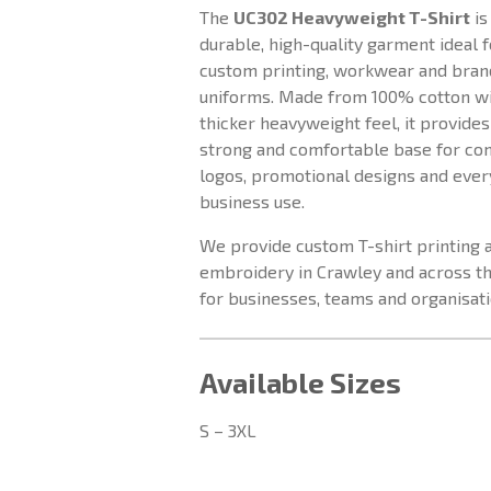
The
UC302 Heavyweight T-Shirt
is
durable, high-quality garment ideal f
custom printing, workwear and bra
uniforms. Made from 100% cotton wi
thicker heavyweight feel, it provides
strong and comfortable base for c
logos, promotional designs and eve
business use.
We provide custom T-shirt printing 
embroidery in Crawley and across t
for businesses, teams and organisati
Available Sizes
S – 3XL