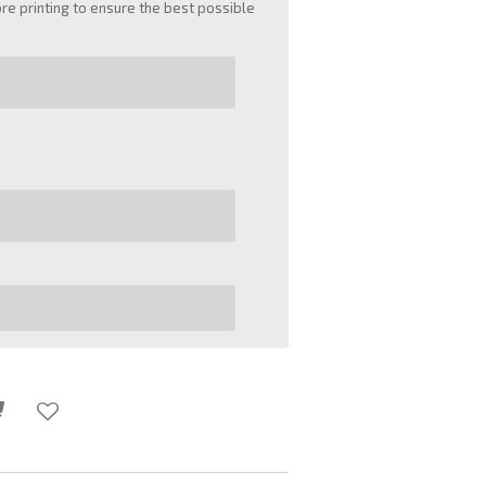
e printing to ensure the best possible