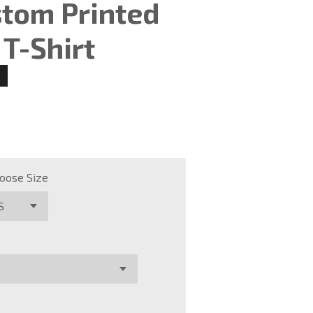
stom Printed
T-Shirt
oose Size