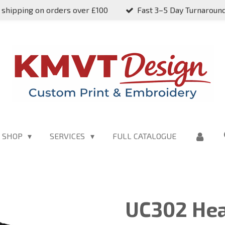
 shipping on orders over £100
Fast 3–5 Day Turnaroun
SHOP
SERVICES
FULL CATALOGUE
UC302 Hea