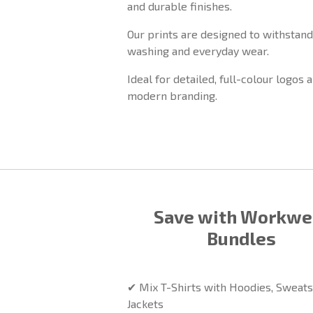
and durable finishes.
Our prints are designed to withstand
washing and everyday wear.
Ideal for detailed, full-colour logos 
modern branding.
Save with Workwe
Bundles
✔ Mix T-Shirts with Hoodies, Sweats
Jackets