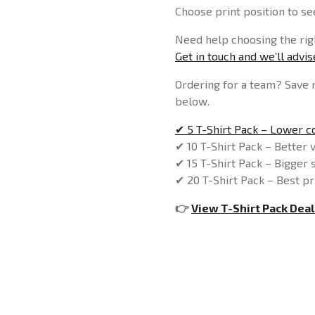
Choose print position to see
Need help choosing the righ
Get in touch and we’ll advi
Ordering for a team? Save 
below.
✔ 5 T-Shirt Pack – Lower co
✔ 10 T-Shirt Pack – Better 
✔ 15 T-Shirt Pack – Bigger 
✔ 20 T-Shirt Pack – Best pr
👉
View T-Shirt Pack Deal