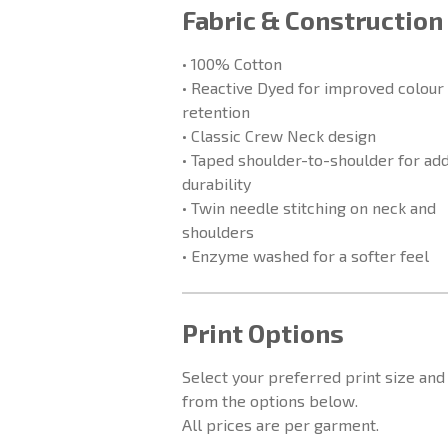
Fabric & Construction
• 100% Cotton
• Reactive Dyed for improved colour
retention
• Classic Crew Neck design
• Taped shoulder-to-shoulder for ad
durability
• Twin needle stitching on neck and
shoulders
• Enzyme washed for a softer feel
Print Options
Select your preferred print size and
from the options below.
All prices are per garment.