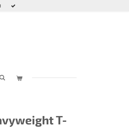
d
vyweight T-