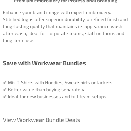
Premium Embroidery for Professional Branding
Enhance your brand image with expert embroidery.
Stitched logos offer superior durability, a refined finish and
long-lasting quality that maintains its appearance wash
after wash, ideal for corporate teams, staff uniforms and
long-term use.
Save with Workwear Bundles
✔ Mix T-Shirts with Hoodies, Sweatshirts or Jackets
✔ Better value than buying separately
✔ Ideal for new businesses and full team setups
View Workwear Bundle Deals