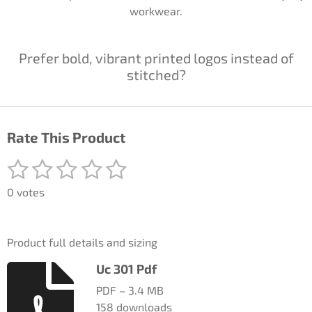
workwear.
Prefer bold, vibrant printed logos instead of
stitched?
Rate This Product
1
2
3
4
5
S
R
u
a
s
s
s
s
s
b
0 votes
t
m
t
t
t
t
t
i
i
a
a
a
a
a
t
n
Product full details and sizing
r
g
r
r
r
r
r
a
:
Uc 301 Pdf
t
s
s
s
s
0
i
PDF – 3.4 MB
n
s
158 downloads
g