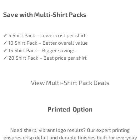
Save with Multi-Shirt Packs
✔ 5 Shirt Pack – Lower cost per shirt
✔ 10 Shirt Pack – Better overall value
✔ 15 Shirt Pack – Bigger savings
✔ 20 Shirt Pack – Best price per shirt
View Multi-Shirt Pack Deals
Printed Option
Need sharp, vibrant logo results? Our expert printing
ensures crisp detail and durable finishes built for everyday