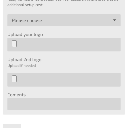
additional setup cost.
Upload your logo
Upload 2nd logo
Upload if needed
Coments