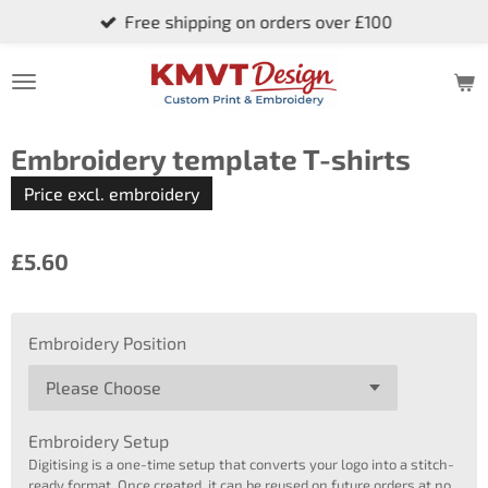
Free shipping on orders over £100
Skip
to
main
content
Embroidery template T-shirts
Price excl. embroidery
£5.60
Embroidery Position
Embroidery Setup
Digitising is a one-time setup that converts your logo into a stitch-
ready format. Once created, it can be reused on future orders at no