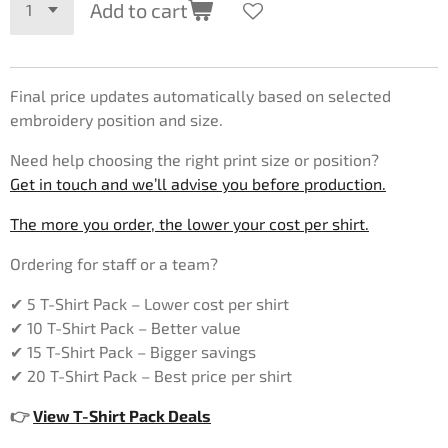
Add to cart
Final price updates automatically based on selected
embroidery position and size.
Need help choosing the right print size or position?
Get in touch and we’ll advise you before production.
The more you order, the lower your cost per shirt.
Ordering for staff or a team?
✔ 5 T-Shirt Pack – Lower cost per shirt
✔ 10 T-Shirt Pack – Better value
✔ 15 T-Shirt Pack – Bigger savings
✔ 20 T-Shirt Pack – Best price per shirt
👉
View T-Shirt Pack Deals