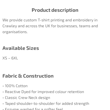
Product description
We provide custom T-shirt printing and embroidery in
Crawley and across the UK for businesses, teams and
organisations.
Available Sizes
XS – 6XL
Fabric & Construction
• 100% Cotton
• Reactive Dyed for improved colour retention
• Classic Crew Neck design
• Taped shoulder-to-shoulder for added strength
• Enzyme washed for a softer feel