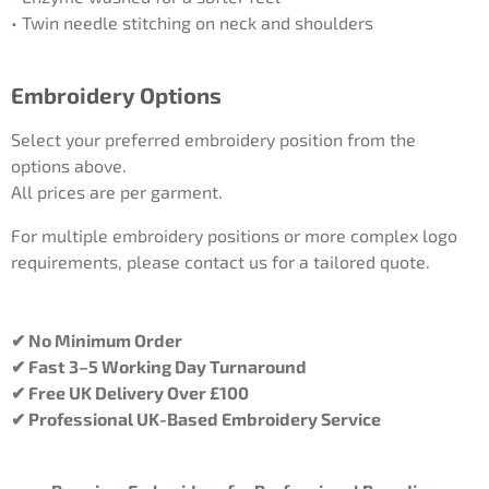
• Twin needle stitching on neck and shoulders
Embroidery Options
Select your preferred embroidery position from the
options above.
All prices are per garment.
For multiple embroidery positions or more complex logo
requirements, please contact us for a tailored quote.
✔ No Minimum Order
✔ Fast 3–5 Working Day Turnaround
✔ Free UK Delivery Over £100
✔ Professional UK-Based Embroidery Service