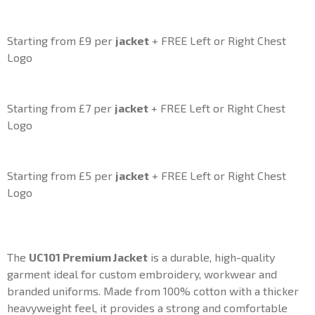
Starting from £9 per
jacket
+ FREE Left or Right Chest
Logo
Starting from £7 per
jacket
+ FREE Left or Right Chest
Logo
Starting from £5 per
jacket
+ FREE Left or Right Chest
Logo
The
UC101 Premium
Jacket
is a durable, high-quality
garment ideal for custom embroidery, workwear and
branded uniforms. Made from 100% cotton with a thicker
heavyweight feel, it provides a strong and comfortable