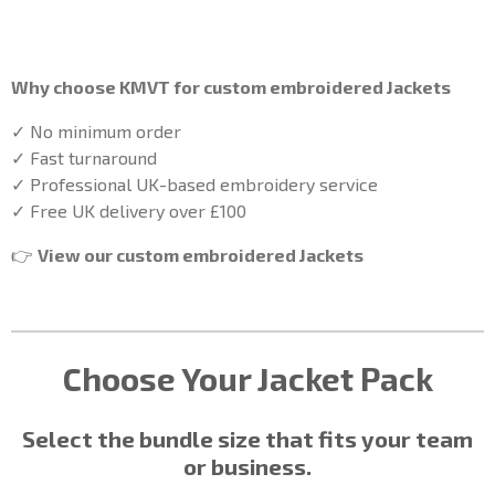
Why choose KMVT for custom embroidered
Jackets
✓ No minimum order
✓ Fast turnaround
✓ Professional UK-based embroidery service
✓ Free UK delivery over £100
👉
View our custom embroidered
Jackets
Choose Your
Jacket
Pack
Select the bundle size that fits your team
or business.