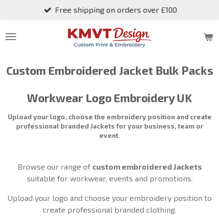
Free shipping on orders over £100
Skip
to
main
content
Custom Embroidered
Jacket
Bulk Packs
Workwear Logo Embroidery UK
Upload your logo, choose the embroidery position and create
professional branded
Jackets
for your business, team or
event.
Browse our range of
custom embroidered
Jackets
suitable for workwear, events and promotions.
Upload your logo and choose your embroidery position to
create professional branded clothing.