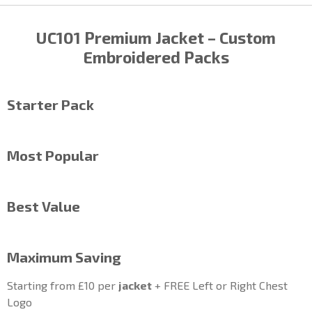
UC101 Premium
Jacket
– Custom
Embroidered Packs
Starter Pack
Most Popular
Best Value
Maximum Saving
Starting from £10 per
jacket
+ FREE Left or Right Chest
Logo