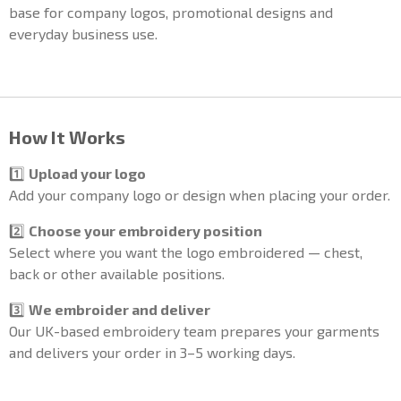
base for company logos, promotional designs and
everyday business use.
How It Works
1️⃣
Upload your logo
Add your company logo or design when placing your order.
2️⃣
Choose your embroidery position
Select where you want the logo embroidered — chest,
back or other available positions.
3️⃣
We embroider and deliver
Our UK-based embroidery team prepares your garments
and delivers your order in 3–5 working days.